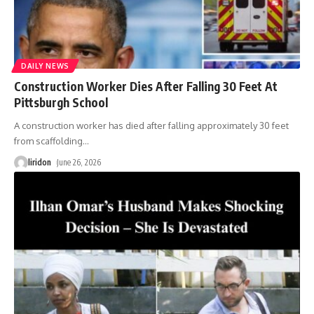
DAILY NEWS
Construction Worker Dies After Falling 30 Feet At
Pittsburgh School
A construction worker has died after falling approximately 30 feet
from scaffolding
…
liridon
June 26, 2026