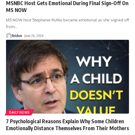
MSNBC Host Gets Emotional During Final Sign-Off On
MS NOW
MS NOW host Stephanie Ruhle became emotional as she signed off
from
…
liridon
June 26, 2026
DAILY NEWS
7 Psychological Reasons Explain Why Some Children
Emotionally Distance Themselves From Their Mothers