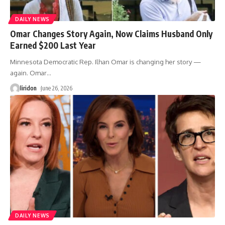
DAILY NEWS
Omar Changes Story Again, Now Claims Husband Only
Earned $200 Last Year
Minnesota Democratic Rep. Ilhan Omar is changing her story —
again. Omar
…
liridon
June 26, 2026
DAILY NEWS