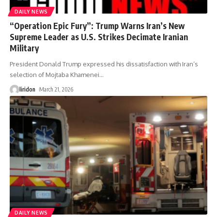
DAILY NEWS
“Operation Epic Fury”: Trump Warns Iran’s New
Supreme Leader as U.S. Strikes Decimate Iranian
Military
President Donald Trump expressed his dissatisfaction with Iran’s
selection of Mojtaba Khamenei
…
liridon
March 21, 2026
DAILY NEWS