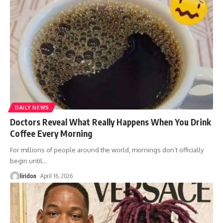
DAILY NEWS
Doctors Reveal What Really Happens When You Drink
Coffee Every Morning
For millions of people around the world, mornings don’t officially
begin until
…
liridon
April 16, 2026