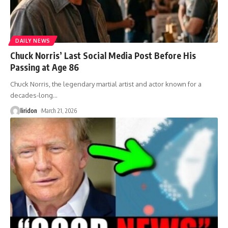
DAILY NEWS
Chuck Norris’ Last Social Media Post Before His
Passing at Age 86
Chuck Norris, the legendary martial artist and actor known for a
decades-long
…
liridon
March 21, 2026