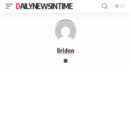
DAILYNEWSINTIME
liridon