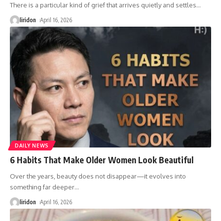
There is a particular kind of grief that arrives quietly and settles
…
liridon
April 16, 2026
DAILY NEWS
6 Habits That Make Older Women Look Beautiful
Over the years, beauty does not disappear—it evolves into
something far deeper
…
liridon
April 16, 2026