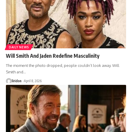
DAILY NEWS
Will Smith And Jaden Redefine Masculinity
The moment the photo dropped, people couldn’t look away. Will
Smith and
…
liridon
April 8, 2026