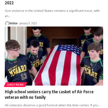
2022
Gun violence in the United States remains a significant issue, with
an
…
liridon
January 9, 2023
DAILY NEWS
High school seniors carry the casket of Air Force
veteran with no family
All veterans deserve a good funeral when the time comes. If you
…