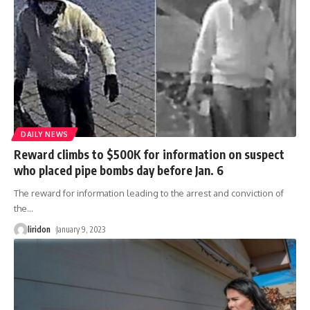
DAILY NEWS
Reward climbs to $500K for information on suspect
who placed pipe bombs day before Jan. 6
The reward for information leading to the arrest and conviction of
the
…
liridon
January 9, 2023