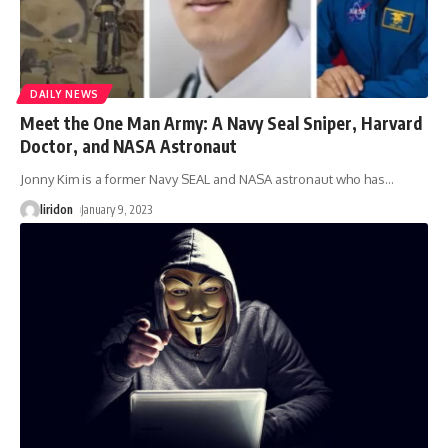
DAILY NEWS
Meet the One Man Army: A Navy Seal Sniper, Harvard
Doctor, and NASA Astronaut
Jonny Kim is a former Navy SEAL and NASA astronaut who has
…
liridon
January 9, 2023