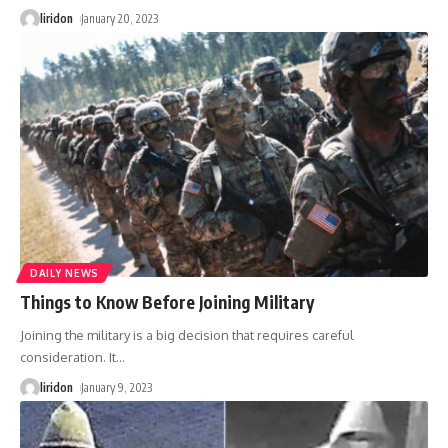
liridon
January 20, 2023
DAILY NEWS
Things to Know Before Joining Military
Joining the military is a big decision that requires careful
consideration. It
…
liridon
January 9, 2023