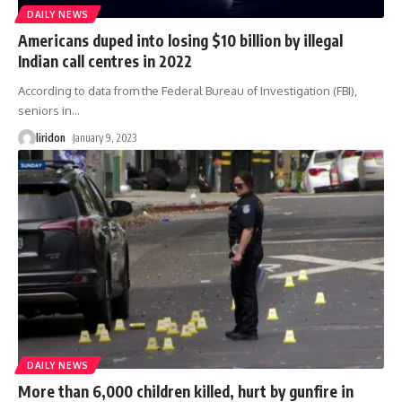
DAILY NEWS
Americans duped into losing $10 billion by illegal
Indian call centres in 2022
According to data from the Federal Bureau of Investigation (FBI),
seniors in
…
liridon
January 9, 2023
DAILY NEWS
More than 6,000 children killed, hurt by gunfire in