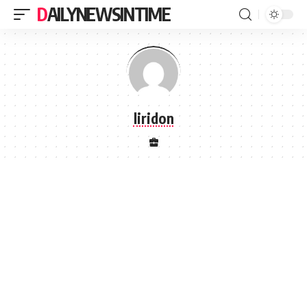
DAILYNEWSINTIME
liridon