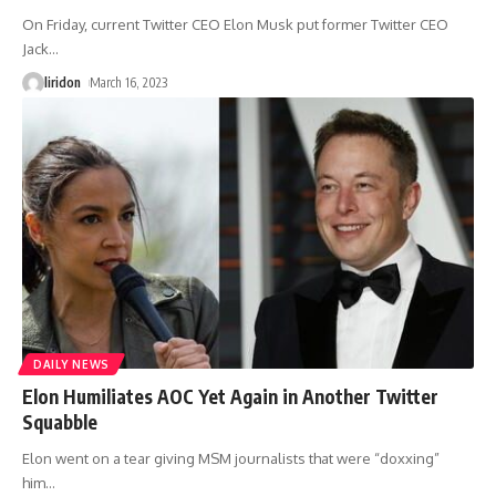
On Friday, current Twitter CEO Elon Musk put former Twitter CEO
Jack
…
liridon
March 16, 2023
DAILY NEWS
Elon Humiliates AOC Yet Again in Another Twitter
Squabble
Elon went on a tear giving MSM journalists that were “doxxing”
him
…