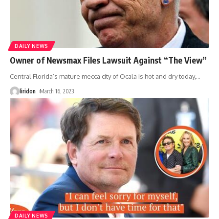
DAILY NEWS
Owner of Newsmax Files Lawsuit Against “The View”
Central Florida’s mature mecca city of Ocala is hot and dry today,
…
liridon
March 16, 2023
DAILY NEWS