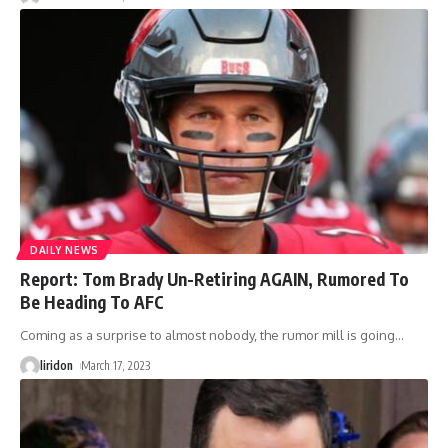
DAILY NEWS
Report: Tom Brady Un-Retiring AGAIN, Rumored To
Be Heading To AFC
Coming as a surprise to almost nobody, the rumor mill is going
…
liridon
March 17, 2023