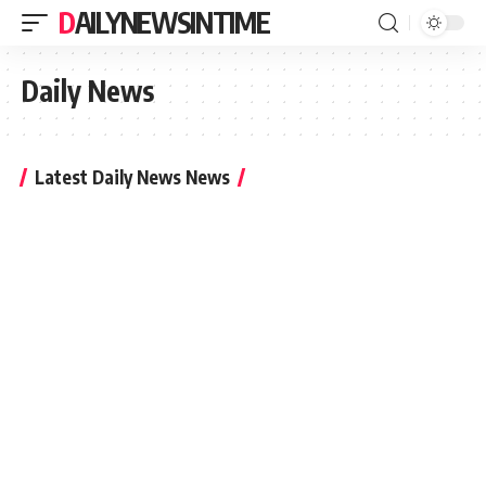
DAILYNEWSINTIME
Daily News
Latest Daily News News