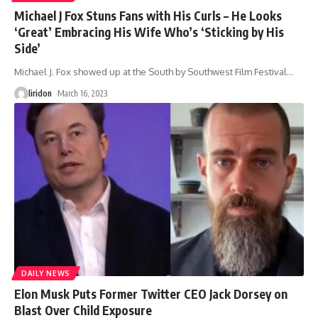
Michael J Fox Stuns Fans with His Curls – He Looks
‘Great’ Embracing His Wife Who’s ‘Sticking by His
Side’
Michael J. Fox showed up at the South by Southwest Film Festival
…
liridon
March 16, 2023
DAILY NEWS
Elon Musk Puts Former Twitter CEO Jack Dorsey on
Blast Over Child Exposure