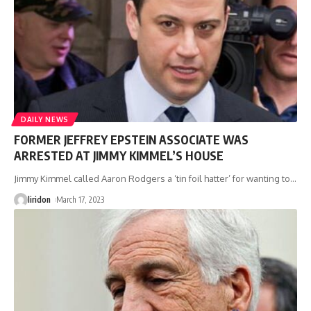
DAILY NEWS
FORMER JEFFREY EPSTEIN ASSOCIATE WAS
ARRESTED AT JIMMY KIMMEL’S HOUSE
Jimmy Kimmel called Aaron Rodgers a ‘tin foil hatter’ for wanting to
…
liridon
March 17, 2023