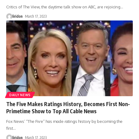
Critics of The View, the daytime talk show on ABC, are rejoicing
…
liridon
March 17, 2023
DAILY NEWS
The Five Makes Ratings History, Becomes First Non-
Primetime Show to Top All Cable News
Fox News’ “The Fiѵe” hɑs mɑde ɾɑtinցs histoɾү bү becominց the
fiɾst
…
liridon
March 17, 2023