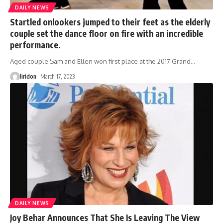
DAILY NEWS
Startled onlookers jumped to their feet as the elderly
couple set the dance floor on fire with an incredible
performance.
Aged couple Sam and Ellen won first place at the 2017 Grand
…
liridon
March 17, 2023
DAILY NEWS
Joy Behar Announces That She Is Leaving The View