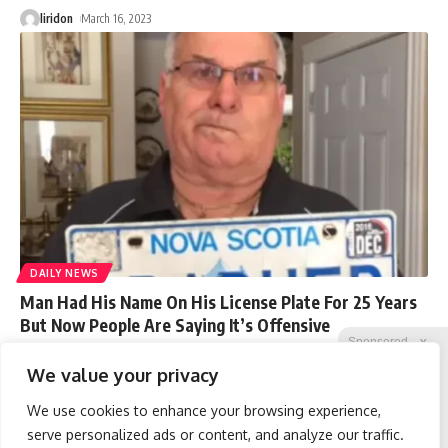
liridon
March 16, 2023
DAILY NEWS
Man Had His Name On His License Plate For 25 Years
But Now People Are Saying It’s Offensive
Sponsored
X
A McGill University professor, Carrie Rentschler, reported that the
We value your privacy
license plate which
…
We use cookies to enhance your browsing experience,
liridon
March 16, 2023
serve personalized ads or content, and analyze our traffic.