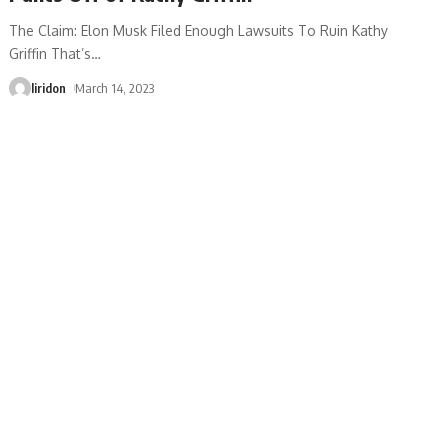
The Claim: Elon Musk Filed Enough Lawsuits To Ruin Kathy
Griffin That’s
…
liridon
March 14, 2023