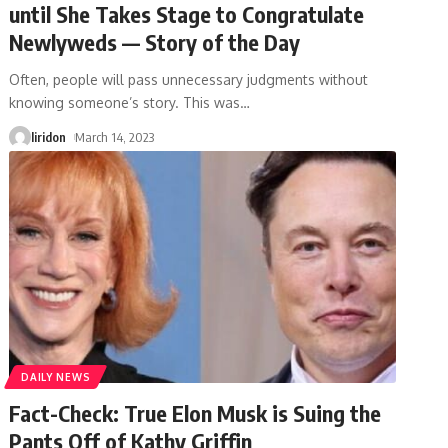
until She Takes Stage to Congratulate
Newlyweds — Story of the Day
Often, people will pass unnecessary judgments without
knowing someone’s story. This was
…
liridon
March 14, 2023
DAILY NEWS
Fact-Check: True Elon Musk is Suing the
Pants Off of Kathy Griffin