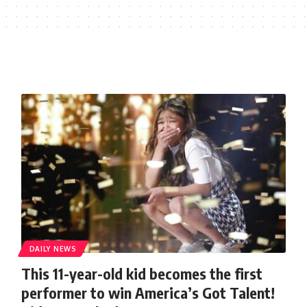
DAILY NEWS
This 11-year-old kid becomes the first
performer to win America’s Got Talent!