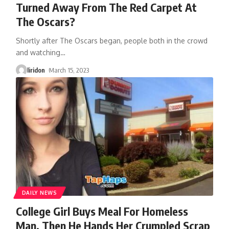
Turned Away From The Red Carpet At
The Oscars?
Shortly after The Oscars began, people both in the crowd
and watching
…
liridon
March 15, 2023
DAILY NEWS
College Girl Buys Meal For Homeless
Man, Then He Hands Her Crumpled Scrap