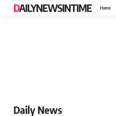
DAILYNEWSINTIME
Home
Daily News