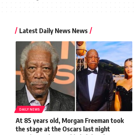
Latest Daily News News
DAILY NEWS
At 85 years old, Morgan Freeman took
the stage at the Oscars last night