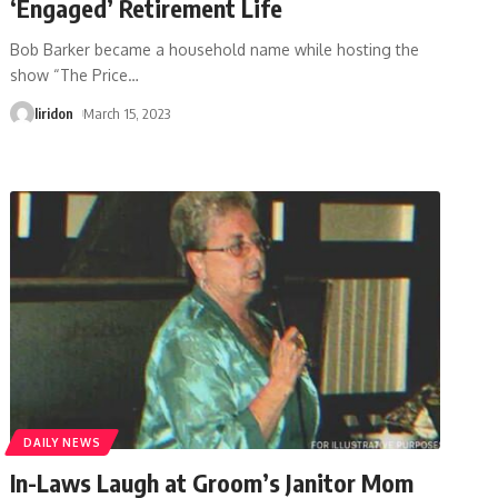
‘Engaged’ Retirement Life
Bob Barker became a household name while hosting the
show “The Price
…
liridon
March 15, 2023
DAILY NEWS
In-Laws Laugh at Groom’s Janitor Mom