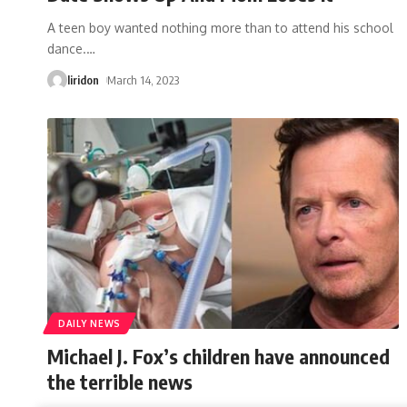
A teen boy wanted nothing more than to attend his school
dance.
…
liridon
March 14, 2023
DAILY NEWS
Michael J. Fox’s children have announced
the terrible news