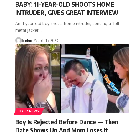
BABY! 11-YEAR-OLD SHOOTS HOME
INTRUDER, GIVES GREAT INTERVIEW
An 11-year-old boy shot a home intruder, sending a ‘full
metal jacket
…
liridon
March 15, 2023
DAILY NEWS
Boy Is Rejected Before Dance — Then
Date Shows Up And Mom Loses It