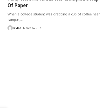
Of Paper
When a college student was grabbing a cup of coffee near
campus,
…
liridon
March 14, 2023