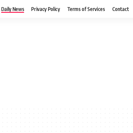
Daily News
Privacy Policy
Terms of Services
Contact