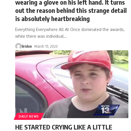
wearing a glove on his left hand. It turns
out the reason behind this strange detail
is absolutely heartbreaking
Everything Everywhere All At Once dominated the awards,
while there was individual
…
liridon
March 15, 2023
DAILY NEWS
HE STARTED CRYING LIKE A LITTLE