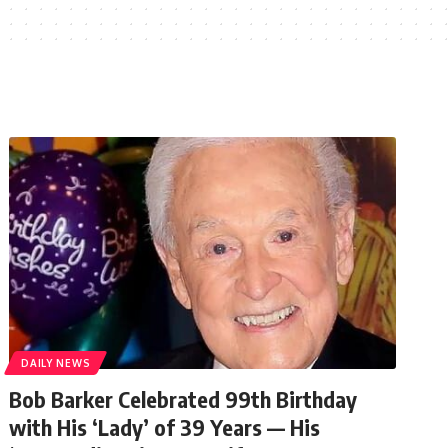
DAILY NEWS
Bob Barker Celebrated 99th Birthday
with His ‘Lady’ of 39 Years — His