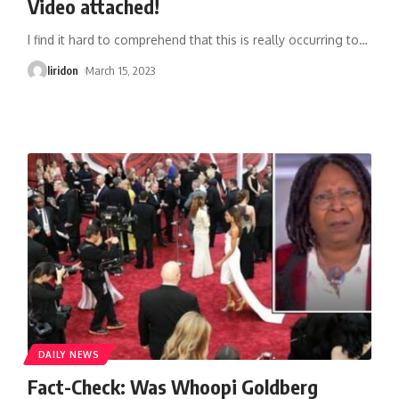
Video attached!
I find it hard to comprehend that this is really occurring to
…
liridon
March 15, 2023
DAILY NEWS
Fact-Check: Was Whoopi Goldberg