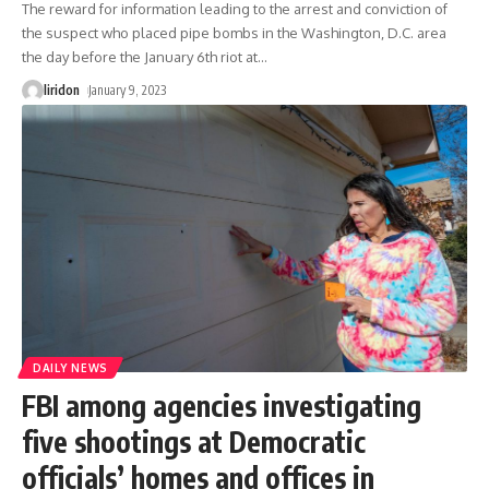
The reward for information leading to the arrest and conviction of
the suspect who placed pipe bombs in the Washington, D.C. area
the day before the January 6th riot at
…
liridon
January 9, 2023
DAILY NEWS
FBI among agencies investigating
five shootings at Democratic
officials’ homes and offices in