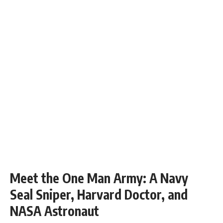
Meet the One Man Army: A Navy
Seal Sniper, Harvard Doctor, and
NASA Astronaut