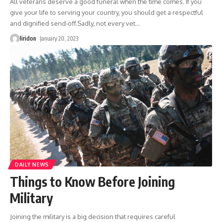
All veterans deserve a good funeral when the time comes. If you
give your life to serving your country, you should get a respectful
and dignified send-off.Sadly, not every vet
…
liridon
January 20, 2023
DAILY NEWS
Things to Know Before Joining
Military
Joining the military is a big decision that requires careful