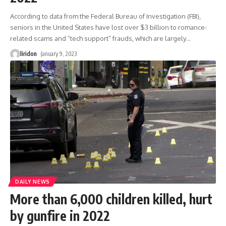
According to data from the Federal Bureau of Investigation (FBI),
seniors in the United States have lost over $3 billion to romance-
related scams and “tech support” frauds, which are largely
…
liridon
January 9, 2023
DAILY NEWS
More than 6,000 children killed, hurt
by gunfire in 2022