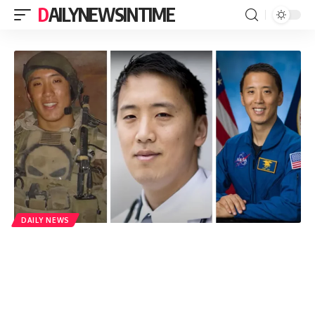
DAILYNEWSINTIME
DAILY NEWS