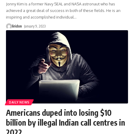
Jonny Kim is a former Navy SEAL and NASA astronaut who has
achieved a great deal of success in both of these fields. He is an
inspiring and accomplished individual
…
liridon
January 9, 2023
DAILY NEWS
Americans duped into losing $10
billion by illegal Indian call centres in
2022