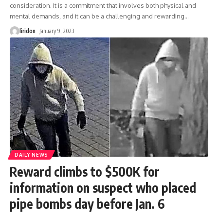
consideration. It is a commitment that involves both physical and
mental demands, and it can be a challenging and rewarding
…
liridon
January 9, 2023
DAILY NEWS
Reward climbs to $500K for
information on suspect who placed
pipe bombs day before Jan. 6