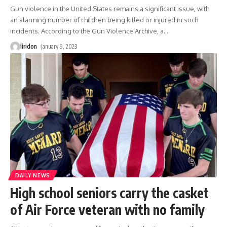
Gun violence in the United States remains a significant issue, with
an alarming number of children being killed or injured in such
incidents. According to the Gun Violence Archive, a
…
liridon
January 9, 2023
DAILY NEWS
High school seniors carry the casket
of Air Force veteran with no family