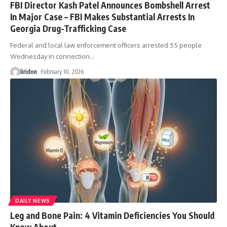
FBI Director Kash Patel Announces Bombshell Arrest
In Major Case – FBI Makes Substantial Arrests In
Georgia Drug-Trafficking Case
Federal and local law enforcement officers arrested 55 people
Wednesday in connection
…
liridon
February 10, 2026
DAILY NEWS
Leg and Bone Pain: 4 Vitamin Deficiencies You Should