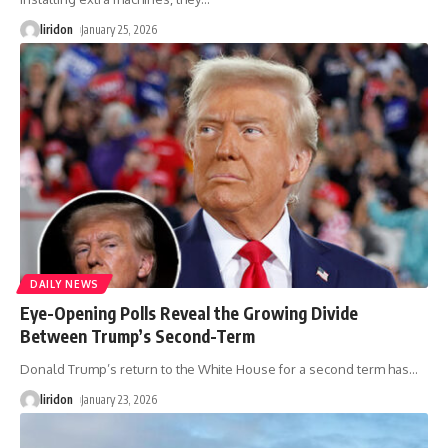
liridon
January 25, 2026
DAILY NEWS
Eye-Opening Polls Reveal the Growing Divide
Between Trump’s Second-Term
Donald Trump’s return to the White House for a second term has
…
liridon
January 23, 2026