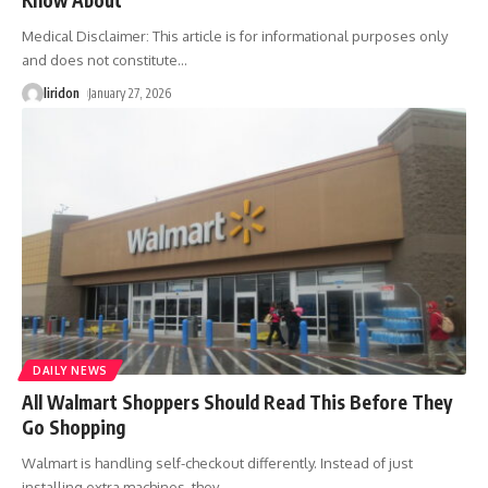
Know About
Medical Disclaimer: This article is for informational purposes only
and does not constitute
…
liridon
January 27, 2026
DAILY NEWS
All Walmart Shoppers Should Read This Before They
Go Shopping
Walmart is handling self-checkout differently. Instead of just
installing extra machines, they
…