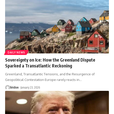
DAILY NEWS
Sovereignty on Ice: How the Greenland Dispute
Sparked a Transatlantic Reckoning
Greenland, Transatlantic Tensions, and the Resurgence of
Geopolitical Contestation Europe rarely reacts in
…
liridon
January 23, 2026