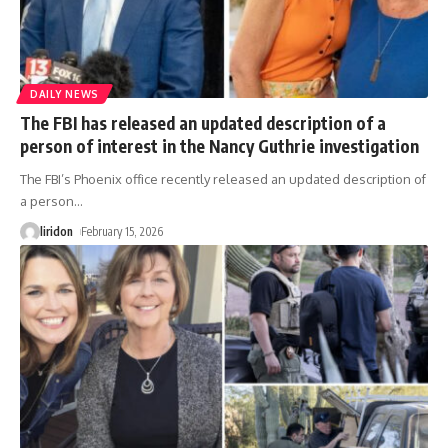
DAILY NEWS
The FBI has released an updated description of a
person of interest in the Nancy Guthrie investigation
The FBI’s Phoenix office recently released an updated description of
a person
…
liridon
February 15, 2026