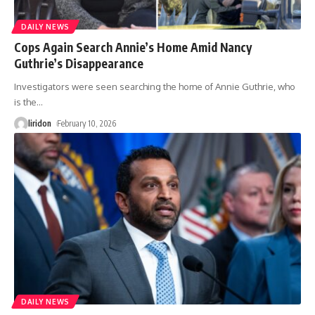
DAILY NEWS
Cops Again Search Annie’s Home Amid Nancy
Guthrie’s Disappearance
Investigators were seen searching the home of Annie Guthrie, who
is the
…
liridon
February 10, 2026
DAILY NEWS