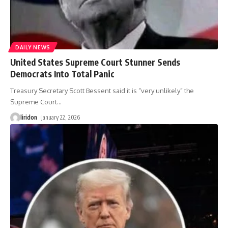
DAILY NEWS
United States Supreme Court Stunner Sends
Democrats Into Total Panic
Treasury Secretary Scott Bessent said it is “very unlikely” the
Supreme Court
…
liridon
January 22, 2026