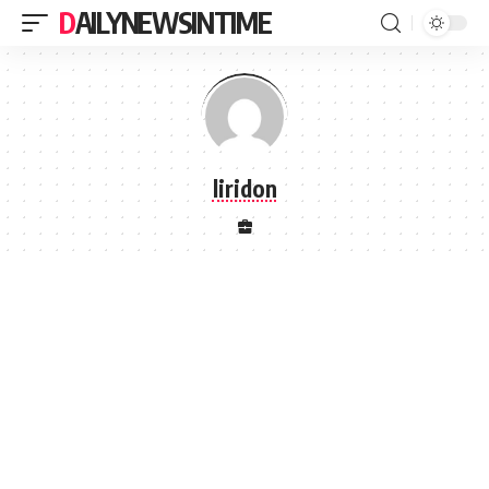
DAILYNEWSINTIME
liridon