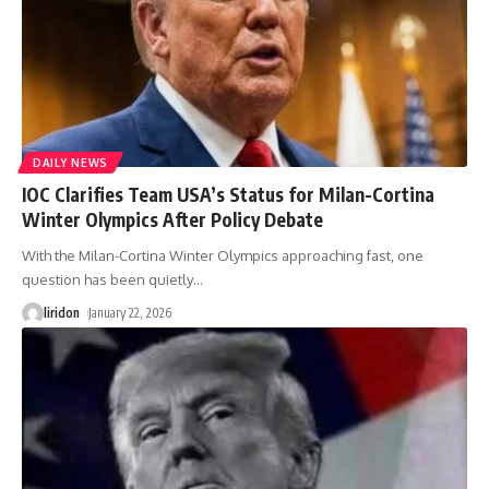
DAILY NEWS
IOC Clarifies Team USA’s Status for Milan-Cortina
Winter Olympics After Policy Debate
With the Milan-Cortina Winter Olympics approaching fast, one
question has been quietly
…
liridon
January 22, 2026