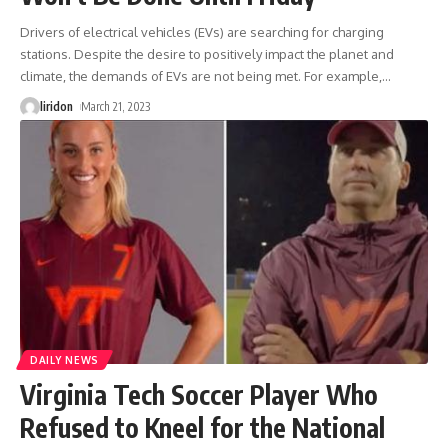
Drivers of electrical vehicles (EVs) are searching for charging
stations. Despite the desire to positively impact the planet and
climate, the demands of EVs are not being met. For example,
…
liridon
March 21, 2023
DAILY NEWS
Virginia Tech Soccer Player Who
Refused to Kneel for the National