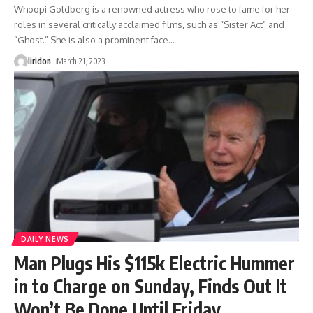
Whoopi Goldberg is a renowned actress who rose to fame for her
roles in several critically acclaimed films, such as “Sister Act” and
“Ghost.” She is also a prominent face
…
liridon
March 21, 2023
DAILY NEWS
Man Plugs His $115k Electric Hummer
in to Charge on Sunday, Finds Out It
Won’t Be Done Until Friday