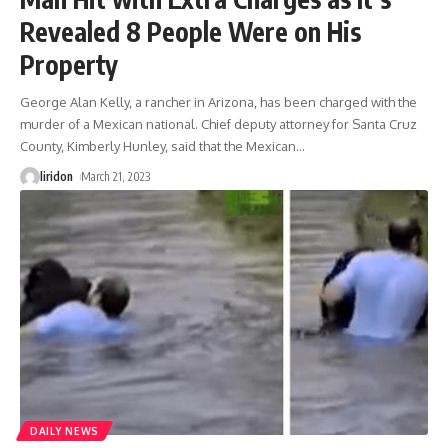
Revealed 8 People Were on His
Property
George Alan Kelly, a rancher in Arizona, has been charged with the
murder of a Mexican national. Chief deputy attorney for Santa Cruz
County, Kimberly Hunley, said that the Mexican
…
liridon
March 21, 2023
DAILY NEWS