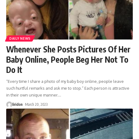
DAILY NEWS
Whenever She Posts Pictures Of Her
Baby Online, People Beg Her Not To
Do It
“Every time I share a photo of my baby boy online, people leave
such hurtful remarks and ask me to stop.” Each person is attractive
in their own unique manner.
…
liridon
March 20, 2023