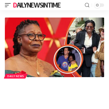
DAILYNEWSINTIME
DAILY NEWS