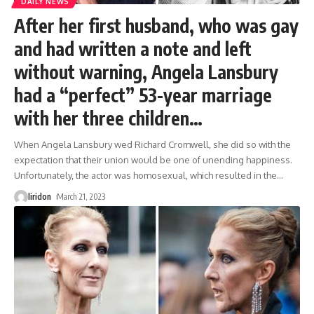
DAILY NEWS
After her first husband, who was gay
and had written a note and left
without warning, Angela Lansbury
had a “perfect” 53-year marriage
with her three children…
When Angela Lansbury wed Richard Cromwell, she did so with the
expectation that their union would be one of unending happiness.
Unfortunately, the actor was homosexual, which resulted in the
…
liridon
March 21, 2023