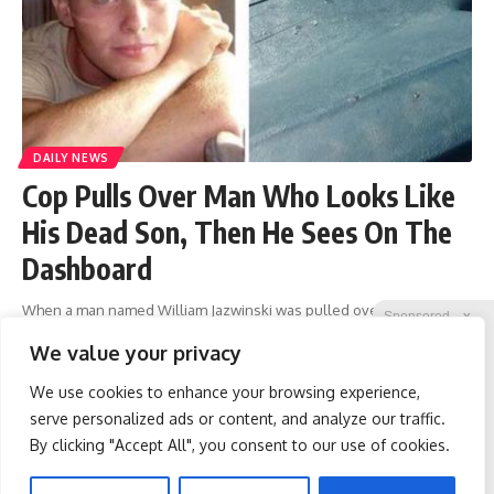
DAILY NEWS
Cop Pulls Over Man Who Looks Like
His Dead Son, Then He Sees On The
Dashboard
When a man named William Jazwinski was pulled over by a
Sponsored
X
policeman one day, he didn’t know what he had done wrong. But as
We value your privacy
the interaction with the officer went
…
We use cookies to enhance your browsing experience,
liridon
March 20, 2023
serve personalized ads or content, and analyze our traffic.
By clicking "Accept All", you consent to our use of cookies.
Spine Specialists Says: Do
Protein Isn't Enough -
1
2
…
212
213
214
215
216
…
261
262
This for 15min to Relieve
Here's What Really Builds
Sciatica
Muscle After 60