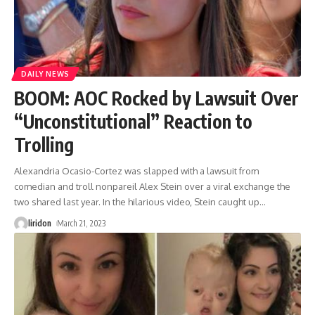
DAILY NEWS
BOOM: AOC Rocked by Lawsuit Over
“Unconstitutional” Reaction to
Trolling
Alexandria Ocasio-Cortez was slapped with a lawsuit from
comedian and troll nonpareil Alex Stein over a viral exchange the
two shared last year. In the hilarious video, Stein caught up
…
liridon
March 21, 2023