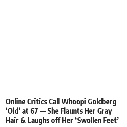
Online Critics Call Whoopi Goldberg
‘Old’ at 67 — She Flaunts Her Gray
Hair & Laughs off Her ‘Swollen Feet’