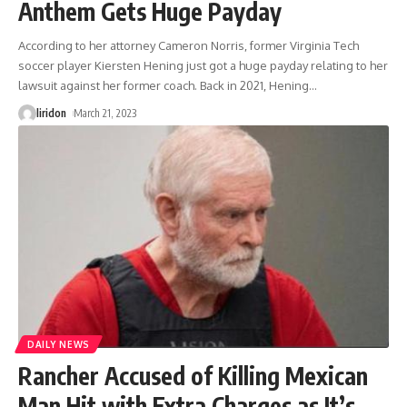
Anthem Gets Huge Payday
According to her attorney Cameron Norris, former Virginia Tech
soccer player Kiersten Hening just got a huge payday relating to her
lawsuit against her former coach. Back in 2021, Hening
…
liridon
March 21, 2023
DAILY NEWS
Rancher Accused of Killing Mexican
Man Hit with Extra Charges as It’s