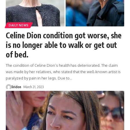
DAILY NEWS
Celine Dion condition got worse, she
is no longer able to walk or get out
of bed.
The condition of Celine Dion’s health has deteriorated. The claim
was made by her relatives, who stated that the well-known artist is
paralyzed by pain in her legs. Due to
…
liridon
March 21, 2023