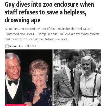
Guy dives into zoo enclosure when
staff refuses to save a helpless,
drowning ape
Animal Planet posted a video of their YouTube channel called
“Untamed and Uncut – Chimp Rescue.” In 1990, a new chimp exhibit
had been introduced at the Detroit Zoo, and
…
liridon
March 21, 2023