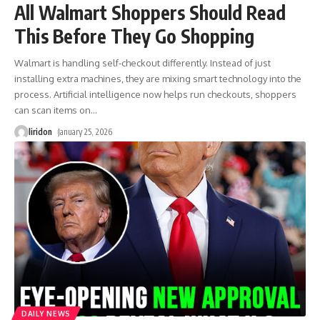
All Walmart Shoppers Should Read
This Before They Go Shopping
Walmart is handling self-checkout differently. Instead of just
installing extra machines, they are mixing smart technology into the
process. Artificial intelligence now helps run checkouts, shoppers
can scan items on
…
liridon
January 25, 2026
DAILY NEWS