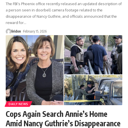
The FBI’s Phoenix office recently released an updated description of
a person seen in doorbell camera footage related to the
disappearance of Nancy Guthrie, and officials announced that the
reward for
…
liridon
February 15, 2026
DAILY NEWS
Cops Again Search Annie’s Home
Amid Nancy Guthrie’s Disappearance