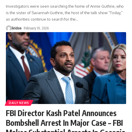
Investigators were seen searching the home of Annie Guthrie, who
is the sister of Savannah Guthrie, the host of the talk show “Today,”
as authorities continue to search for the
…
liridon
February 10, 2026
DAILY NEWS
FBI Director Kash Patel Announces
Bombshell Arrest In Major Case – FBI