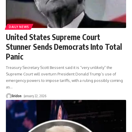
DAILY NEWS
United States Supreme Court
Stunner Sends Democrats Into Total
Panic
Treasury Secretary Scott Bessent said it is “very unlikely” the
Supreme Court will overturn President Donald Trump’s use of
emergency powers to impose tariffs, with a ruling possibly coming
as
…
liridon
January 22, 2026