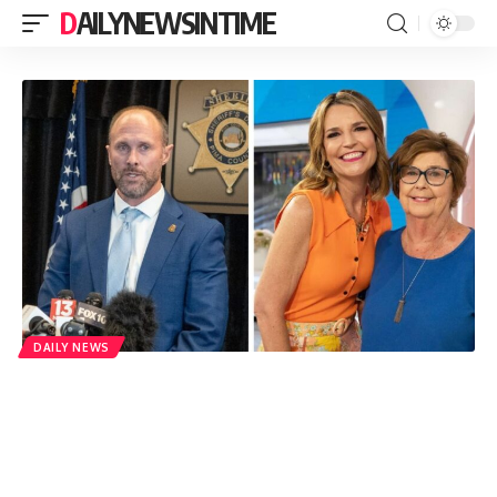
DAILYNEWSINTIME
DAILY NEWS