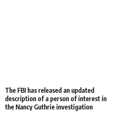
The FBI has released an updated
description of a person of interest in
the Nancy Guthrie investigation