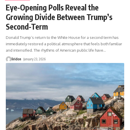
Eye-Opening Polls Reveal the
Growing Divide Between Trump’s
Second-Term
Donald Trump’s return to the White House for a second term has
immediately restored a political atmosphere that feels both familiar
and intensified. The rhythms of American public life have
…
liridon
January 23, 2026