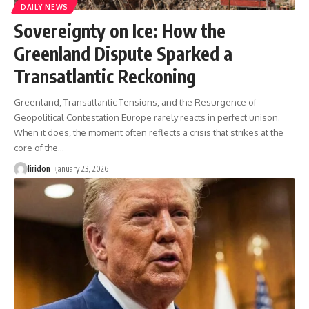
DAILY NEWS
Sovereignty on Ice: How the
Greenland Dispute Sparked a
Transatlantic Reckoning
Greenland, Transatlantic Tensions, and the Resurgence of
Geopolitical Contestation Europe rarely reacts in perfect unison.
When it does, the moment often reflects a crisis that strikes at the
core of the
…
liridon
January 23, 2026