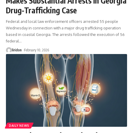
Makes Substantial Arrests In Georgia
Drug-Trafficking Case
Federal and local law enforcement officers arrested 55 people
Wednesday in connection with a major drug trafficking operation
based in coastal Georgia. The arrests followed the execution of 56
federal
…
liridon
February 10, 2026
DAILY NEWS