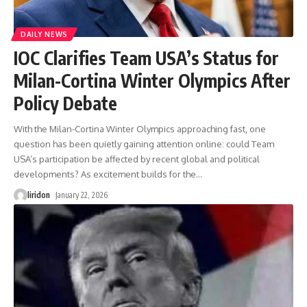
DAILY NEWS
IOC Clarifies Team USA’s Status for
Milan-Cortina Winter Olympics After
Policy Debate
With the Milan-Cortina Winter Olympics approaching fast, one
question has been quietly gaining attention online: could Team
USA’s participation be affected by recent global and political
developments? As excitement builds for the
…
liridon
January 22, 2026