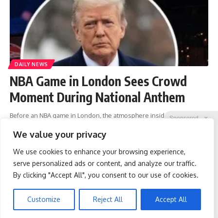
DAILY NEWS
NBA Game in London Sees Crowd
Moment During National Anthem
Before an NBA game in London, the atmosphere inside the O2 Arena
Sponsored
X
was festive and full of anticipation. Fans had gathered to watch the
We value your privacy
Orlando Magic and Memphis Grizzlies meet
…
We use cookies to enhance your browsing experience,
liridon
January 20, 2026
serve personalized ads or content, and analyze our traffic.
By clicking "Accept All", you consent to our use of cookies.
Wrinkles: Everyone Uses
Spine Specialists Says: Do
1
2
3
4
5
…
261
262
Lotions. Koreans Do This
This for 15min to Relieve
Instead (It's Genius)
Sciatica
Customize
Reject All
Accept All