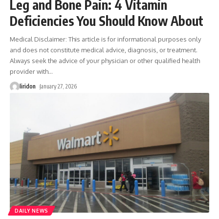
Leg and Bone Pain: 4 Vitamin
Deficiencies You Should Know About
Medical Disclaimer: This article is for informational purposes only
and does not constitute medical advice, diagnosis, or treatment.
Always seek the advice of your physician or other qualified health
provider with
…
liridon
January 27, 2026
DAILY NEWS